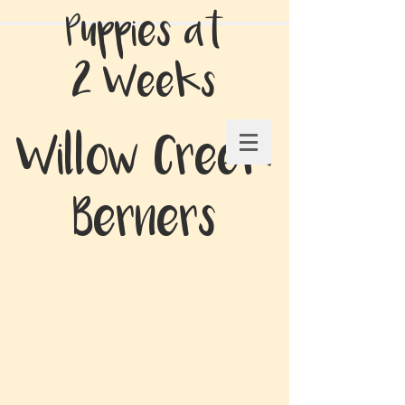
Puppies at
2 Weeks
Willow Creek
Berners