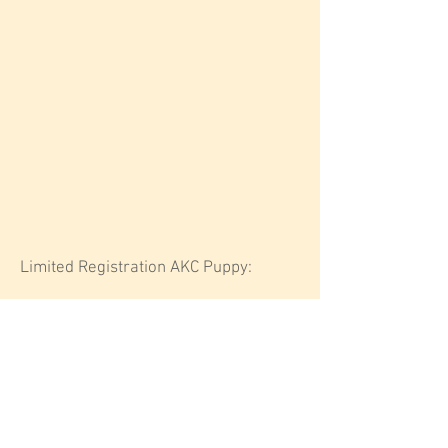
Limited Registration AKC Puppy:
$18
00
Deposit: $500 (non-refundable)
Delivery (must live within five hours of
Boise, Idaho): $400