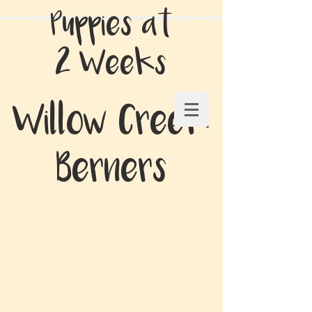
Puppies at
2 Weeks
Willow Creek
Berners